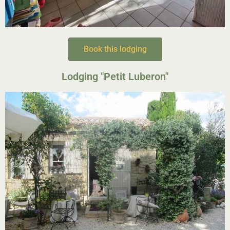
Book this lodging
Lodging "Petit Luberon"