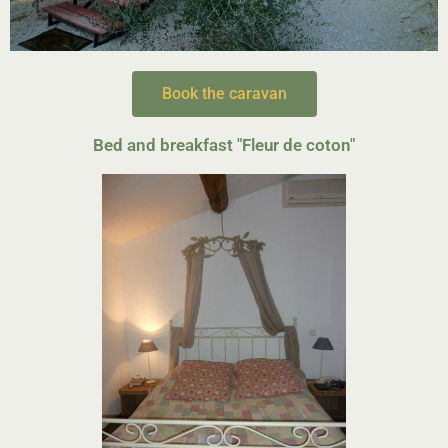
Book the caravan
Bed and breakfast "Fleur de coton
"