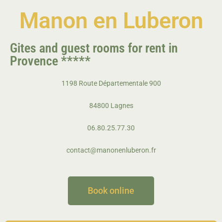
Manon en
Luberon
Gites and guest rooms for rent in
Provence
*****
1198 Route Départementale 900
84800 Lagnes
06.80.25.77.30
contact@manonenluberon.fr
Book online