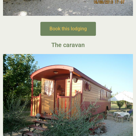
Book this lodging
The caravan