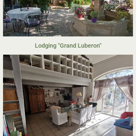
Lodging "Grand Luberon"