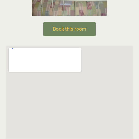
Book this room