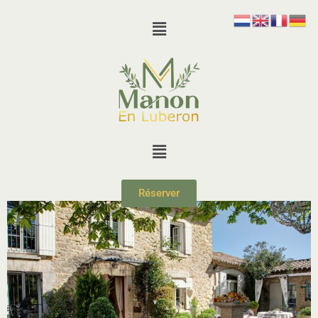
Réserver